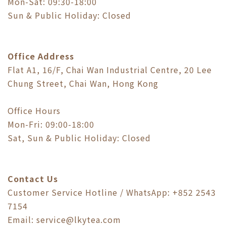
Mon-Sat: 09:30-18:00
Sun & Public Holiday: Closed
Office Address
Flat A1, 16/F, Chai Wan Industrial Centre, 20 Lee
Chung Street, Chai Wan, Hong Kong
Office Hours
Mon-Fri: 09:00-18:00
Sat, Sun & Public Holiday: Closed
Contact Us
Customer Service Hotline / WhatsApp: +852 2543
7154
Email: service@lkytea.com