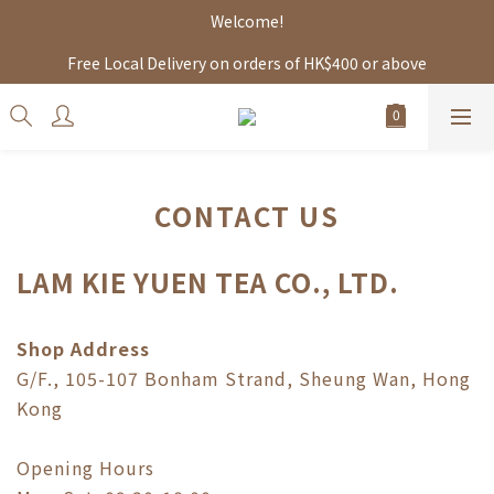
Welcome!
Free Local Delivery on orders of HK$400 or above
CONTACT US
LAM KIE YUEN TEA CO., LTD.
Shop Address
G/F., 105-107 Bonham Strand, Sheung Wan, Hong
Kong
Opening Hours