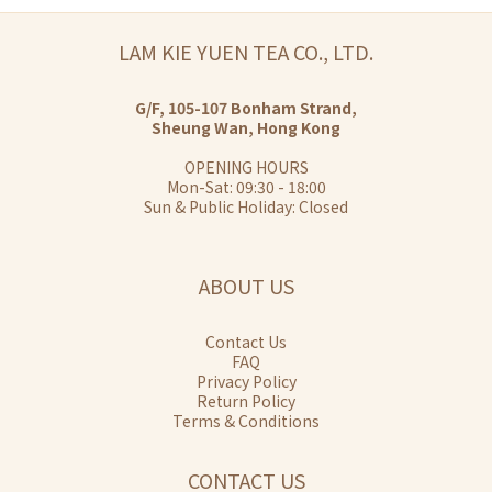
LAM KIE YUEN TEA CO., LTD.
G/F, 105-107 Bonham Strand,
Sheung Wan, Hong Kong
OPENING HOURS
Mon-Sat: 09:30 - 18:00
Sun & Public Holiday: Closed
ABOUT US
Contact Us
FAQ
Privacy Policy
Return Policy
Terms & Conditions
CONTACT US