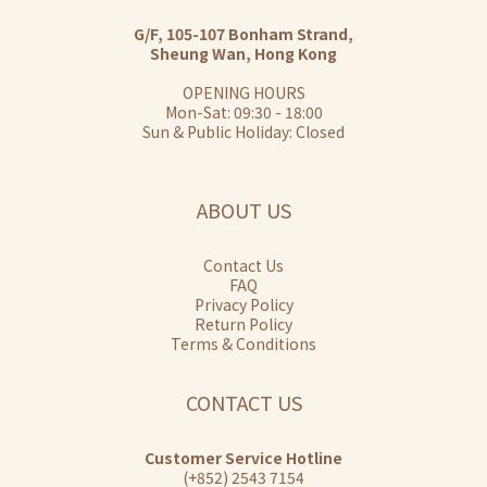
G/F, 105-107 Bonham Strand,
Sheung Wan, Hong Kong
OPENING HOURS
Mon-Sat: 09:30 - 18:00
Sun & Public Holiday: Closed
ABOUT US
Contact Us
FAQ
Privacy Policy
Return Policy
Terms & Conditions
CONTACT US
Customer Service Hotline
(+852) 2543 7154