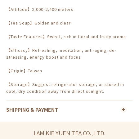
【Altitude】2,000-2,400 meters
【Tea Soup】Golden and clear
【Taste Features】Sweet, rich in floral and fruity aroma
【Efficacy】Refreshing, meditation, anti-aging, de-
stressing, energy boost and focus
【Origin】Taiwan
【Storage】Suggest refrigerator storage, or stored in
cool, dry condition away from direct sunlight.
SHIPPING & PAYMENT
LAM KIE YUEN TEA CO., LTD.