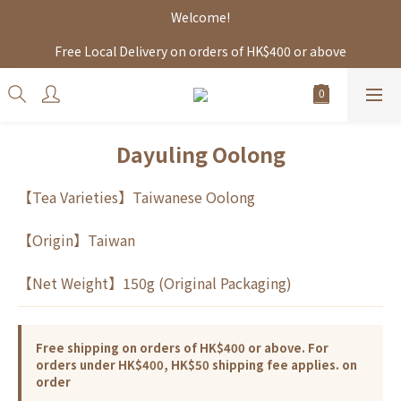
Welcome!
Free Local Delivery on orders of HK$400 or above
Dayuling Oolong
【Tea Varieties】Taiwanese Oolong
【Origin】Taiwan
【Net Weight】150g (Original Packaging)
Free shipping on orders of HK$400 or above. For
orders under HK$400, HK$50 shipping fee applies. on
order