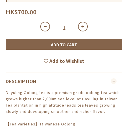
HK$700.00
ADD TO CART
Add to Wishlist
DESCRIPTION
Dayuling Oolong tea is a premium grade oolong tea which
grows higher than 2,000m sea level at Dayuling in Taiwan.
Tea plantation in high altitude leads tea leaves growing
slowly and developing smoother and richer flavor.
【Tea Varieties】Taiwanese Oolong