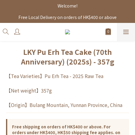
Welcome!
Free Local Delivery on orders of HK$400 or above
LKY Pu Erh Tea Cake (70th
Anniversary) (2025s) - 357g
【Tea Varieties】Pu Erh Tea - 2025 Raw Tea
【Net weight】357g
【Origin】Bulang Mountain, Yunnan Province, China
Free shipping on orders of HK$400 or above. For
orders under HK$400, HK$50 shipping fee applies. on