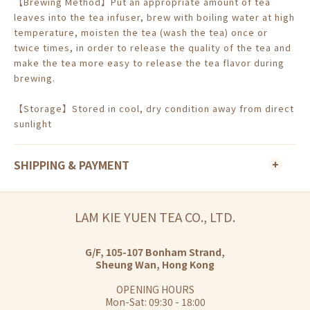
【Brewing Method】Put an appropriate amount of tea
leaves into the tea infuser, brew with boiling water at high
temperature, moisten the tea (wash the tea) once or
twice times, in order to release the quality of the tea and
make the tea more easy to release the tea flavor during
brewing.
【Storage】Stored in cool, dry condition away from direct
sunlight
SHIPPING & PAYMENT
LAM KIE YUEN TEA CO., LTD.
G/F, 105-107 Bonham Strand,
Sheung Wan, Hong Kong
OPENING HOURS
Mon-Sat: 09:30 - 18:00