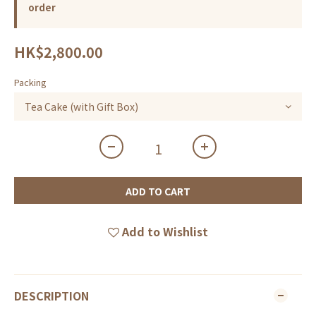
order
HK$2,800.00
Packing
ADD TO CART
Add to Wishlist
DESCRIPTION