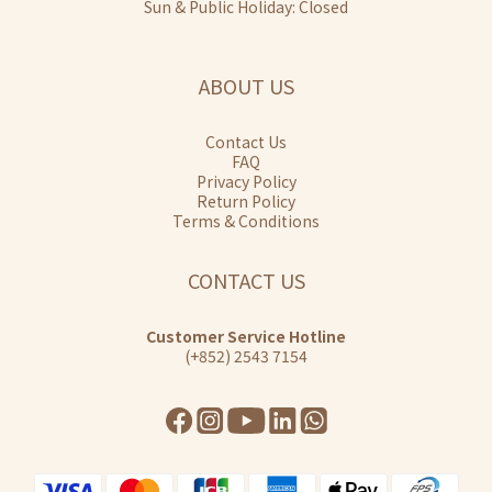
Sun & Public Holiday: Closed
ABOUT US
Contact Us
FAQ
Privacy Policy
Return Policy
Terms & Conditions
CONTACT US
Customer Service Hotline
(+852) 2543 7154