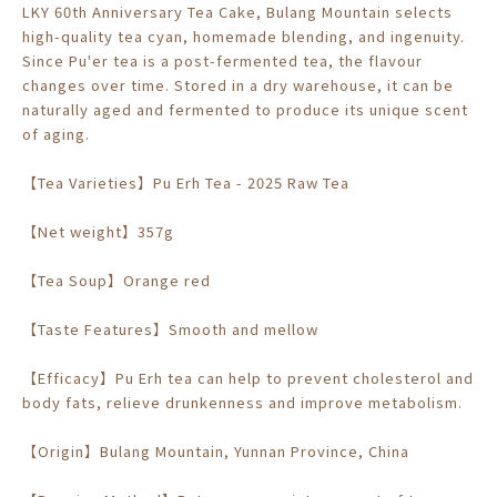
LKY 60th Anniversary Tea Cake, Bulang Mountain selects
high-quality tea cyan, homemade blending, and ingenuity.
Since Pu'er tea is a post-fermented tea, the flavour
changes over time. Stored in a dry warehouse, it can be
naturally aged and fermented to produce its unique scent
of aging.
【Tea Varieties】Pu Erh Tea - 2025 Raw Tea
【Net weight】357g
【Tea Soup】Orange red
【Taste Features】Smooth and mellow
【Efficacy】Pu Erh tea can help to prevent cholesterol and
body fats, relieve drunkenness and improve metabolism.
【Origin】Bulang Mountain, Yunnan Province, China