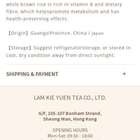
while brown rice is rich in vitamin B and dietary
fibre, which helpspromote metabolism and has
health-preserving effects.
Origin
GuangxiProvince, China /
Japan
【
】
Storage
Suggest refrigeratorstorage, or stored in
【
】
cool, dry condition away from direct sunlight.
SHIPPING & PAYMENT
LAM KIE YUEN TEA CO., LTD.
G/F, 105-107 Bonham Strand,
Sheung Wan, Hong Kong
OPENING HOURS
Mon-Sat: 09:30 - 18:00