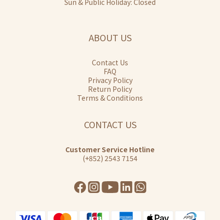
Sun & Public Holiday: Closed
ABOUT US
Contact Us
FAQ
Privacy Policy
Return Policy
Terms & Conditions
CONTACT US
Customer Service Hotline
(+852) 2543 7154