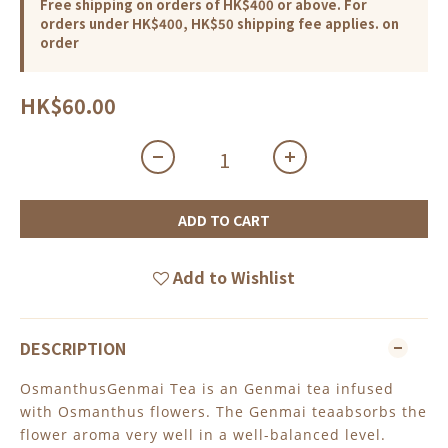
Free shipping on orders of HK$400 or above. For
orders under HK$400, HK$50 shipping fee applies. on
order
HK$60.00
ADD TO CART
Add to Wishlist
DESCRIPTION
OsmanthusGenmai Tea is an Genmai tea infused
with Osmanthus flowers. The Genmai teaabsorbs the
flower aroma very well in a well-balanced level.