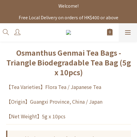
Welcome!
Free Local Delivery on orders of HK$400 or above
Osmanthus Genmai Tea Bags -
Triangle Biodegradable Tea Bag (5g
x 10pcs)
【Tea Varieties】Flora Tea / Japanese Tea 
【Origin】Guangxi Province, China / Japan
【Net Weight】5g x 10pcs