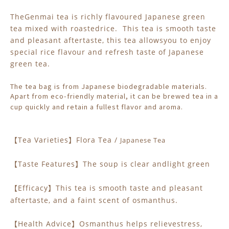
TheGenmai tea is richly flavoured Japanese green
tea mixed with roastedrice. This tea is smooth taste
and pleasant aftertaste, this tea allowsyou to enjoy
special rice flavour and refresh taste of Japanese
green tea.
The tea bag is from Japanese biodegradable materials.
Apart from eco-friendly material, it can be brewed tea in a
cup quickly and retain a fullest flavor and aroma.
Tea Varieties
Flora Tea /
Japanese Tea
【
】
Taste Features
The soup is clear andlight green
【
】
Efficacy
This tea is smooth taste and pleasant
【
】
aftertaste
, and a faint scent of osmanthus.
Health Advice
Osmanthus helps relievestress,
【
】