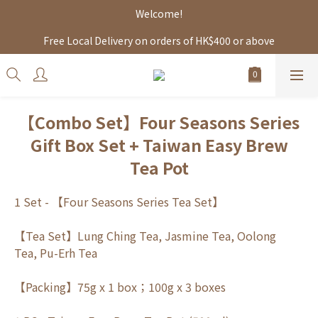
Welcome!
Free Local Delivery on orders of HK$400 or above
【Combo Set】Four Seasons Series
Gift Box Set + Taiwan Easy Brew
Tea Pot
1 Set - 【Four Seasons Series Tea Set】
【Tea Set】Lung Ching Tea, Jasmine Tea, Oolong 
Tea, Pu-Erh Tea
【Packing】75g x 1 box；100g x 3 boxes