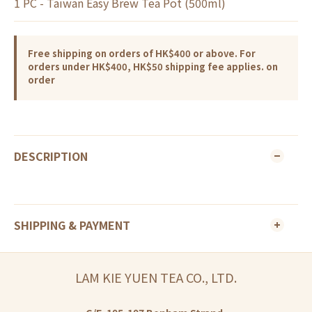
1 PC - Taiwan Easy Brew Tea Pot (500ml)
Free shipping on orders of HK$400 or above. For
orders under HK$400, HK$50 shipping fee applies. on
order
DESCRIPTION
SHIPPING & PAYMENT
LAM KIE YUEN TEA CO., LTD.