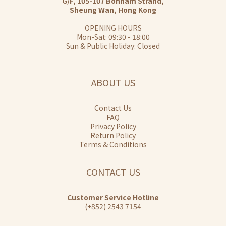
G/F, 105-107 Bonham Strand,
Sheung Wan, Hong Kong
OPENING HOURS
Mon-Sat: 09:30 - 18:00
Sun & Public Holiday: Closed
ABOUT US
Contact Us
FAQ
Privacy Policy
Return Policy
Terms & Conditions
CONTACT US
Customer Service Hotline
(+852) 2543 7154